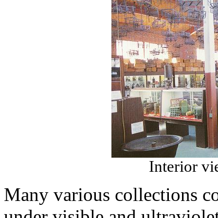
Interior vi
Many various collections co
under visible and ultraviol