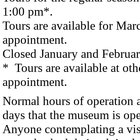
1:00 pm*.
Tours are available for Ma
appointment.
Closed January and Februar
* Tours are available at oth
appointment.
Normal hours of operation 
days that the museum is open
Anyone contemplating a visi