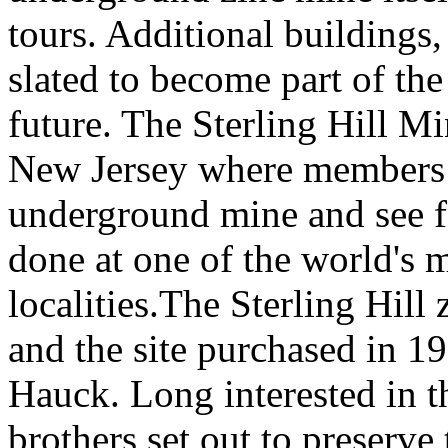
tours. Additional buildings,
slated to become part of th
future. The Sterling Hill M
New Jersey where members o
underground mine and see 
done at one of the world's 
localities.The Sterling Hill
and the site purchased in 1
Hauck. Long interested in t
brothers set out to preserve