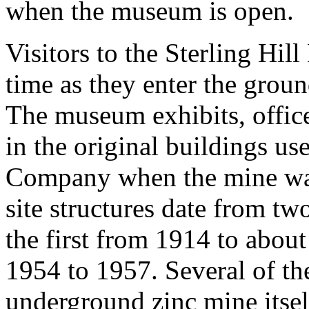
when the museum is open.
Visitors to the Sterling Hi
time as they enter the ground
The museum exhibits, offices
in the original buildings u
Company when the mine was
site structures date from tw
the first from 1914 to abou
1954 to 1957. Several of the
underground zinc mine itself