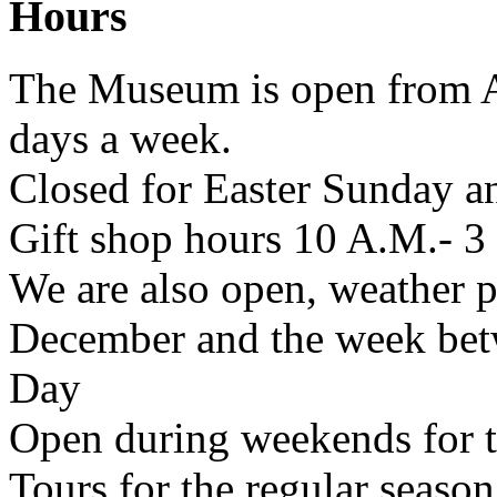
Hours
The Museum is open from A
days a week.
Closed for Easter Sunday a
Gift shop hours 10 A.M.- 3
We are also open, weather p
December and the week bet
Day
Open during weekends for 
Tours for the regular season