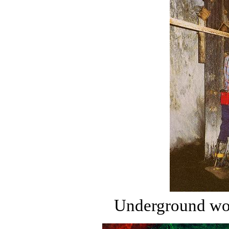
Underground wor