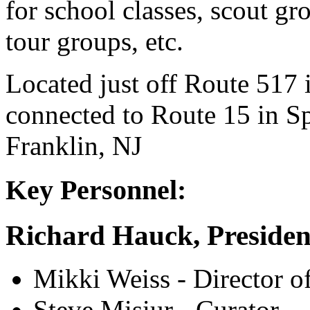
for school classes, scout g
tour groups, etc.
Located just off Route 517
connected to Route 15 in Sp
Franklin, NJ
Key Personnel:
Richard Hauck, Presiden
Mikki Weiss - Director o
Steve Misiur - Curator