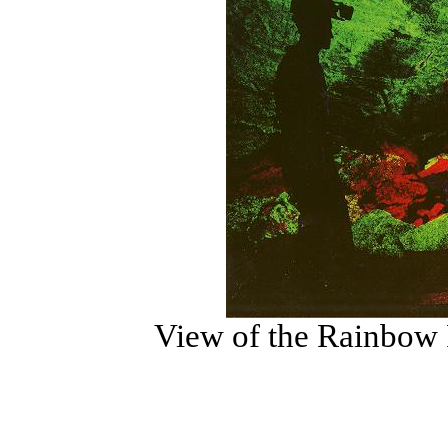
View of the Rainbow R