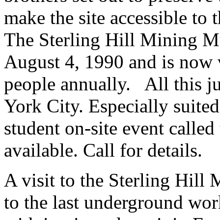
make the site accessible to
The Sterling Hill Mining M
August 4, 1990 and is now 
people annually. All this j
York City. Especially suited
student on-site event calle
available. Call for details.
A visit to the Sterling Hill
to the last underground wo