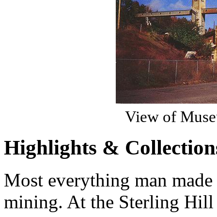
View of Museu
Highlights & Collection
Most everything man made 
mining. At the Sterling Hi