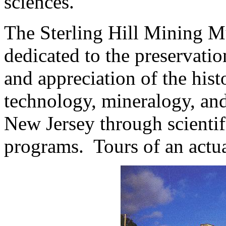
sciences.
The Sterling Hill Mining M
dedicated to the preservatio
and appreciation of the his
technology, mineralogy, and
New Jersey through scientif
programs. Tours of an act