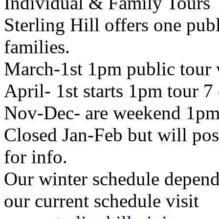
Individual & Family Tours
Sterling Hill offers one pub
families.
March-1st 1pm public tour
April- 1st starts 1pm tour 7
Nov-Dec- are weekend 1pm 
Closed Jan-Feb but will pos
for info.
Our winter schedule depends
our current schedule visit