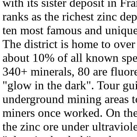
with its sister deposit in F
ranks as the richest zinc de
ten most famous and unique 
The district is home to over
about 10% of all known spec
340+ minerals, 80 are fluore
"glow in the dark". Tour gu
underground mining areas to
miners once worked. On the t
the zinc ore under ultraviole