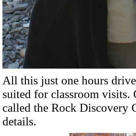
All this just one hours dri
suited for classroom visits.
called the Rock Discovery Ce
details.