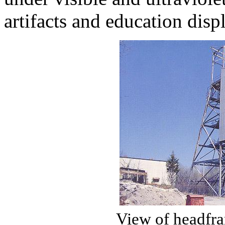
artifacts and education disp
View of headfra