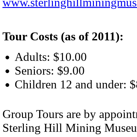
www.
sterlinghillminingmu
Tour Costs (as of 2011):
Adults: $10.00
Seniors: $9.00
Children 12 and under: $
Group Tours are by appoint
Sterling Hill Mining Museu