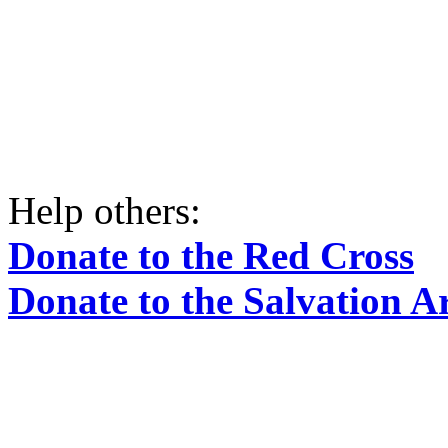
Help others:
Donate to the Red Cross
Donate to the Salvation 