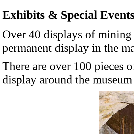
Exhibits & Special Event
Over 40 displays of mining 
permanent display in the mai
There are over 100 pieces o
display around the museum