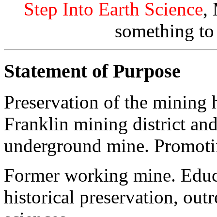
Step Into Earth Science
,
something to
Statement of Purpose
Preservation of the mining h
Franklin mining district and
underground mine. Promotin
Former working mine. Educat
historical preservation, out