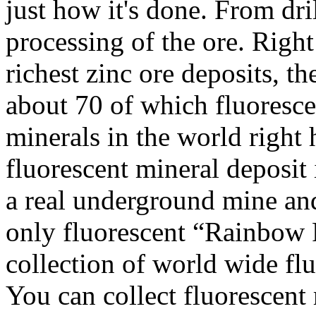
just how it's done. From dri
processing of the ore. Right
richest zinc ore deposits, t
about 70 of which fluoresc
minerals in the world right 
fluorescent mineral deposit
a real underground mine and
only fluorescent “Rainbow 
collection of world wide fl
You can collect fluorescent