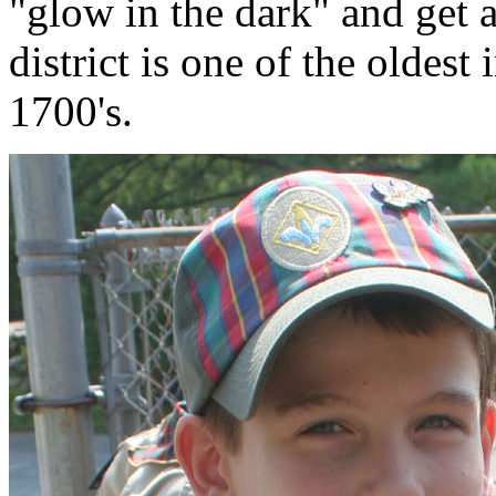
"glow in the dark" and get a
district is one of the oldest
1700's.