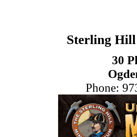
Sterling Hi
30 P
Ogde
Phone: 97