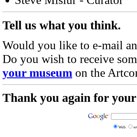
Tell us what you think.
Would you like to e-mail a
Do you wish to receive so
your museum
on the Artc
Thank you again for your 
Web
w