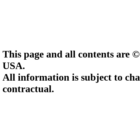
This page and all contents are 
USA.
All information is subject to ch
contractual.