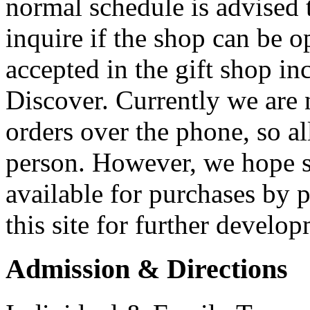
normal schedule is advised 
inquire if the shop can be o
accepted in the gift shop i
Discover. Currently we are 
orders over the phone, so a
person. However, we hope s
available for purchases by 
this site for further develo
Admission & Directions